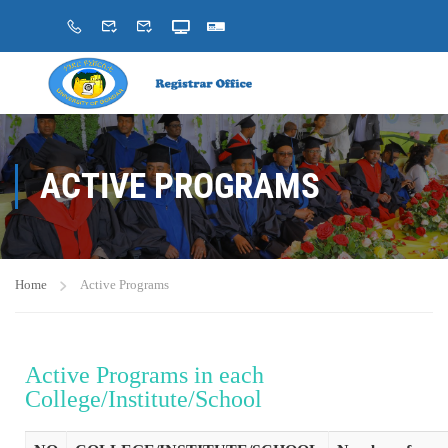
ACTIVE PROGRAMS
Home
Active Programs
Active Programs in each
College/Institute/School