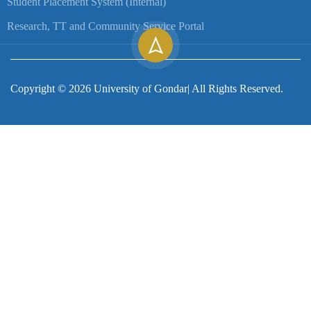
Student Placement System (Internal)
Research, TT and Community Service Portal
Copyright ©
2026
University of Gondar| All Rights Reserved.