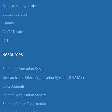
Gondar Family Project
Student Service
Library
UoG Hospital
ICT
Resources
Student Information System
Research and Ethics Application System (REAMS)
UoG Journals
Student Application System
Student Online Registration