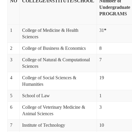
NO
COLLEGE/INSTITUTE/SCHOOL
Number of
Undergraduate
PROGRAMS
1
College of Medicine & Health
31
*
Sciences
2
College of Business & Economics
8
3
College of Natural & Computational
7
Sciences
4
College of Social Sciences &
19
Humanities
5
School of Law
1
6
College of Veterinary Medicine &
3
Animal Sciences
7
Institute of Technology
10