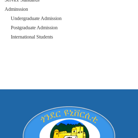
Adminssion
Undergraduate Admission
Postgraduate Admission
International Students