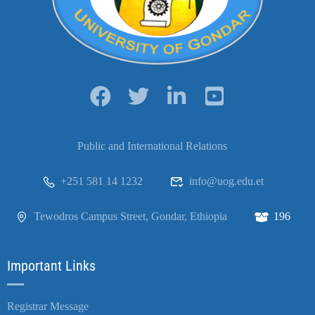
Public and International Relations
+251 581 14 1232
info@uog.edu.et
Tewodros Campus Street, Gondar, Ethiopia
196
Important Links
Registrar Message