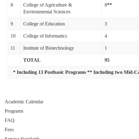
8
College of Agriculture &
8
**
Environmental Sciences
9
College of Education
3
10
College of Informatics
4
11
Institute of Biotechnology
1
TOTAL
95
* Including 13 Postbasic Programs
** Including two Mid-Ca
Academic Calendar
Programs
FAQ
Fees
Service Standards