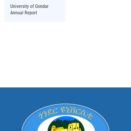
University of Gondar
Annual Report