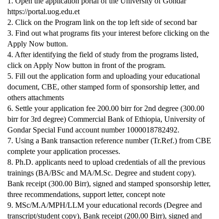
1. Open the application portal of the University of Gondar
https://portal.uog.edu.et
2. Click on the Program link on the top left side of second bar
3. Find out what programs fits your interest before clicking on the
Apply Now button.
4. After identifying the field of study from the programs listed,
click on Apply Now button in front of the program.
5. Fill out the application form and uploading your educational
document, CBE, other stamped form of sponsorship letter, and
others attachments
6. Settle your application fee 200.00 birr for 2nd degree (300.00
birr for 3rd degree) Commercial Bank of Ethiopia, University of
Gondar Special Fund account number 1000018782492.
7. Using a Bank transaction reference number (Tr.Ref.) from CBE
complete your application processes.
8. Ph.D. applicants need to upload credentials of all the previous
trainings (BA/BSc and MA/M.Sc. Degree and student copy).
Bank receipt (300.00 Birr), signed and stamped sponsorship letter,
three recommendations, support letter, concept note
9. MSc/M.A/MPH/LLM your educational records (Degree and
transcript/student copy), Bank receipt (200.00 Birr), signed and