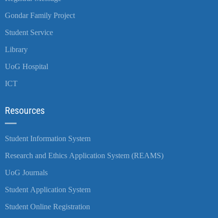
Gondar Family Project
Student Service
Library
UoG Hospital
ICT
Resources
Student Information System
Research and Ethics Application System (REAMS)
UoG Journals
Student Application System
Student Online Registration