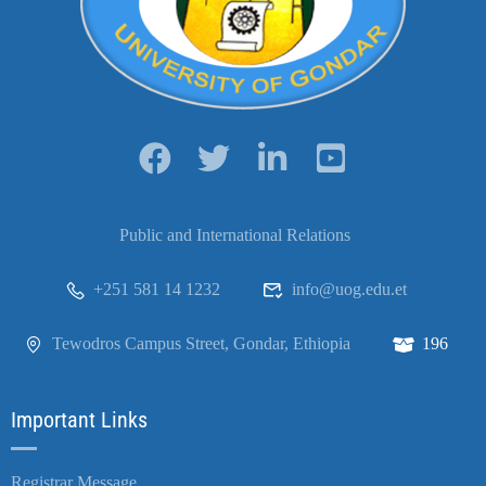
Public and International Relations
+251 581 14 1232
info@uog.edu.et
Tewodros Campus Street, Gondar, Ethiopia
196
Important Links
Registrar Message