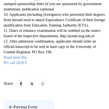
stamped sponsorship letter (if you are sponsored by government
institutions, publication (optional
10. Applicants (including (foreigners) who presented their degrees
from abroad need to attach Equivalence Certificate of their foreign
qualification from Education Training Authority (ETA).
11. Dates of entrance examination will be notified on the notice
board of the respective departments, http://portal.uog.edu.et
12. After admission confirmation, applicants should order an
official transcript to be sent in hard copy to the University of
Gondar Registrar, PO Box 196.
Read more this
PG call 2018 E
Share:
Previous Event