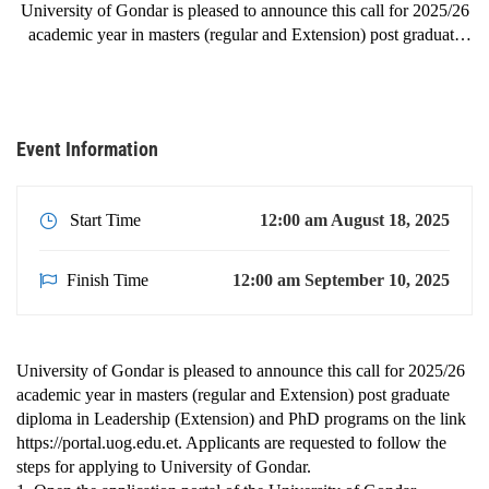
University of Gondar is pleased to announce this call for 2025/26
academic year in masters (regular and Extension) post graduate
diploma in Leadership (Extension) and PhD programs on the link
https://portal.uog.edu.et. Applicants are requested to follow the
steps for applying …
Event Information
Start Time
12:00 am August 18, 2025
Finish Time
12:00 am September 10, 2025
University of Gondar is pleased to announce this call for 2025/26
academic year in masters (regular and Extension) post graduate
diploma in Leadership (Extension) and PhD programs on the link
https://portal.uog.edu.et. Applicants are requested to follow the
steps for applying to University of Gondar.