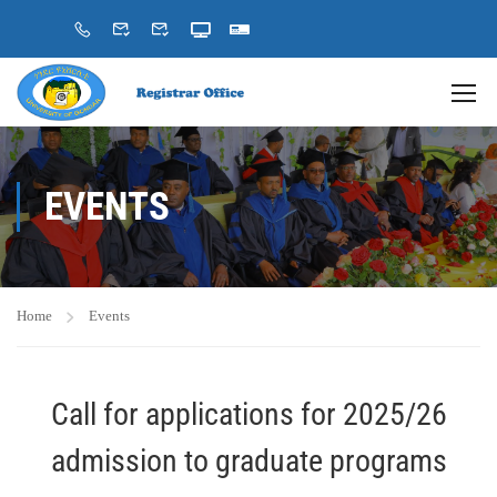
EVENTS
Home
Events
Call for applications for 2025/26
admission to graduate programs