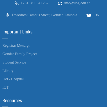
+251 581 14 1232
info@uog.edu.et
Tewodros Campus Street, Gondar, Ethiopia
196
Important Links
Registrar Message
Gondar Family Project
Student Service
Library
UoG Hospital
ICT
Resources