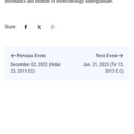
Informatics and Institute of Biotechnology undergraduate.
Share:
Previous Event
Next Event
December 02, 2022 (Hidar
Jan. 21, 2023 (Tir 13,
23, 2015 EC)
2015 E.C)