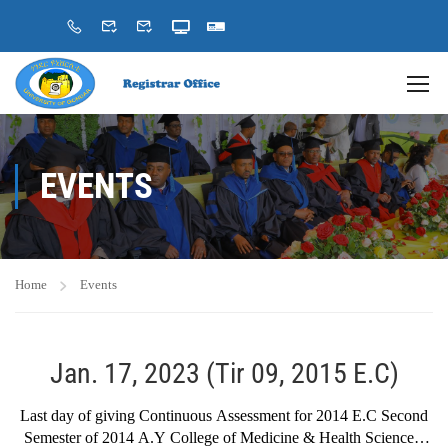
EVENTS
Home
Events
Jan. 17, 2023 (Tir 09, 2015 E.C)
Last day of giving Continuous Assessment for 2014 E.C Second
Semester of 2014 A.Y College of Medicine & Health Sciences,