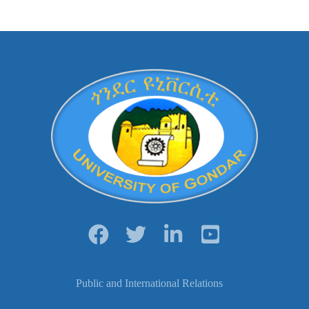
Public and International Relations