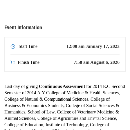
College of Natural & Computational Sciences, College of
Business & Economics Students, College of Social Sciences &
Humanities, School of …
Event Information
Start Time
12:00 am January 17, 2023
Finish Time
7:58 am August 6, 2026
Last day of giving
Continuous Assessment
for 2014 E.C Second
Semester of 2014 A.Y College of Medicine & Health Sciences,
College of Natural & Computational Sciences, College of
Business & Economics Students, College of Social Sciences &
Humanities, School of Law, College of Veterinary Medicine &
Animal Sciences, College of Agriculture and Env’tal Science,
College of Education, Institute of Technology, College of